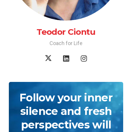
Teodor Ciontu
Coach for Life
Follow your inner
silence and fresh
perspectives will