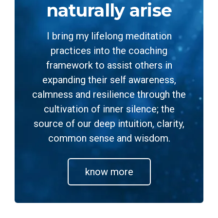
naturally arise
I bring my lifelong meditation
practices into the coaching
framework to assist others in
expanding their self awareness,
calmness and resilience through the
cultivation of inner silence; the
source of our deep intuition, clarity,
common sense and wisdom.
know more