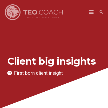
Client big insights
First born client insight