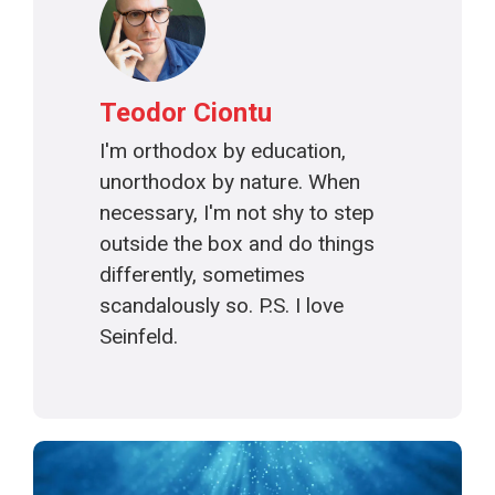
Teodor Ciontu
I'm orthodox by education,
unorthodox by nature. When
necessary, I'm not shy to step
outside the box and do things
differently, sometimes
scandalously so. P.S. I love
Seinfeld.