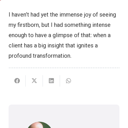
I haven’t had yet the immense joy of seeing
my firstborn, but I had something intense
enough to have a glimpse of that: when a
client has a big insight that ignites a
profound transformation.