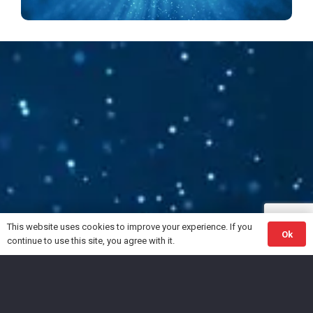
Follow your Silence
The gentle guide within™
This website uses cookies to improve your experience. If you
Ok
continue to use this site, you agree with it.
© 2023 Teo.Coach