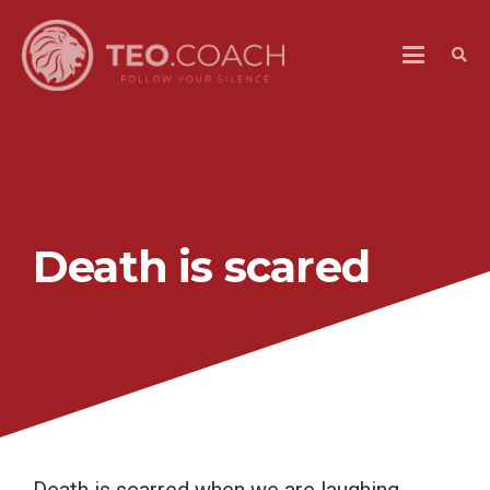
Death is scared