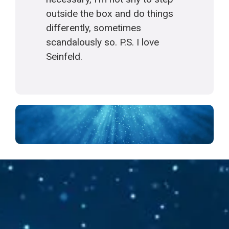
outside the box and do things
differently, sometimes
scandalously so. P.S. I love
Seinfeld.
Follow your Silence