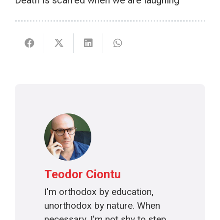
Death is scarred when we are laughing
Teodor Ciontu
I'm orthodox by education,
unorthodox by nature. When
necessary, I'm not shy to step