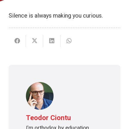
Silence is always making you curious.
Teodor Ciontu
I'm orthodox by education,