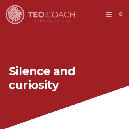
Silence and
curiosity