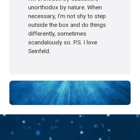
unorthodox by nature. When
necessary, I'm not shy to step
outside the box and do things
differently, sometimes
scandalously so. P.S. I love
Seinfeld.