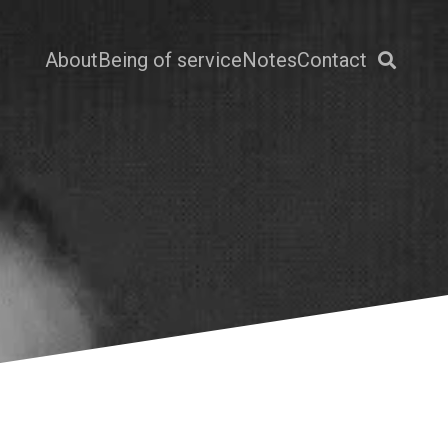
About
Being of service
Notes
Contact