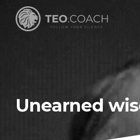
Unearned wi