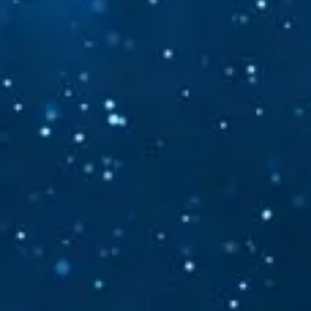
Follow your Silence
The gentle guide within™