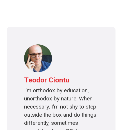
Teodor Ciontu
I'm orthodox by education,
unorthodox by nature. When
necessary, I'm not shy to step
outside the box and do things
differently, sometimes