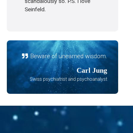
scandalously so. P.S. I love
Seinfeld.
Beware of unearned wisdom.
Carl Jung
Swiss psychiatrist and psychoanalyst